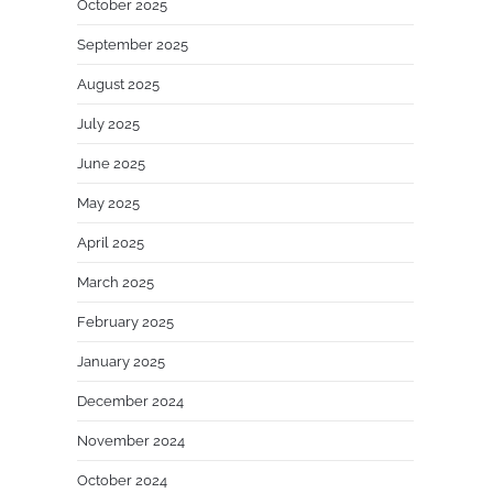
October 2025
September 2025
August 2025
July 2025
June 2025
May 2025
April 2025
March 2025
February 2025
January 2025
December 2024
November 2024
October 2024