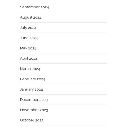
September 2024
August 2024
July 2024
June 2024
May 2024
April 2024
March 2024
February 2024
January 2024
December 2023
November 2023
October 2023