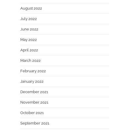
August 2022
July 2022
June 2022
May 2022
April 2022
March 2022
February 2022
January 2022
December 2021
November 2021
October 2021
September 2021