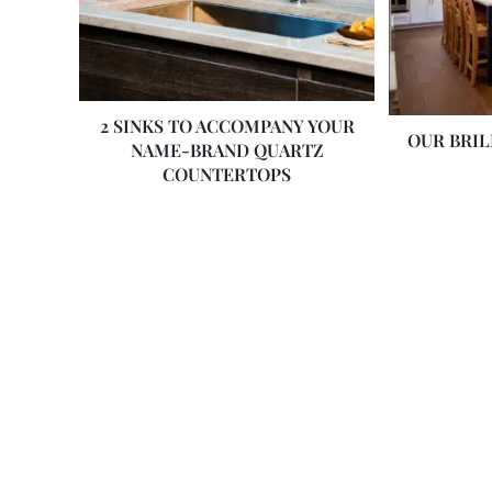
2 SINKS TO ACCOMPANY YOUR
OUR BRI
NAME-BRAND QUARTZ
COUNTERTOPS