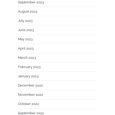
September 2023
August 2023
July 2023
June 2023
May 2023
April 2023
March 2023
February 2023
January 2023
December 2022
November 2022
October 2022
September 2022