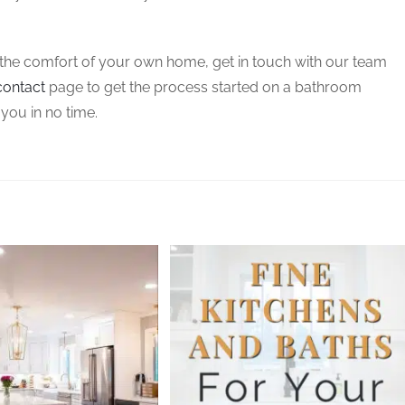
m the comfort of your own home, get in touch with our team
contact
page to get the process started on a bathroom
 you in no time.