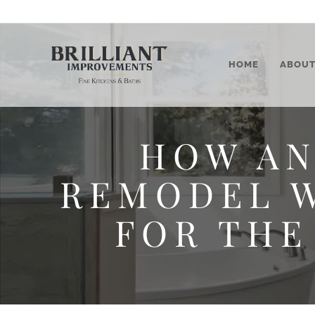
HOME
ABOU
HOW AN
REMODEL W
FOR THE