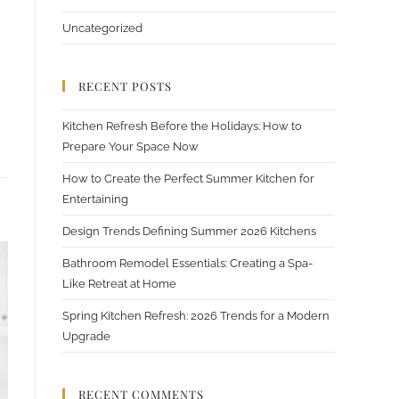
Uncategorized
RECENT POSTS
Kitchen Refresh Before the Holidays: How to
Prepare Your Space Now
How to Create the Perfect Summer Kitchen for
Entertaining
Design Trends Defining Summer 2026 Kitchens
Bathroom Remodel Essentials: Creating a Spa-
Like Retreat at Home
Spring Kitchen Refresh: 2026 Trends for a Modern
Upgrade
RECENT COMMENTS