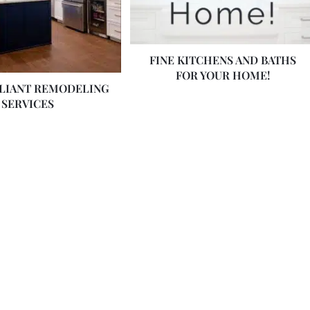
FINE KITCHENS AND BATHS
FOR YOUR HOME!
LLIANT REMODELING
SERVICES