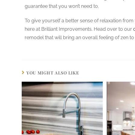
guarantee that you won’t need to.
To give yourself a better sense of relaxation fro
here at Brilliant Improvements. Head over to our
remodel that will bring an overall feeling of zen to
YOU MIGHT ALSO LIKE