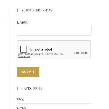
SUBSCRIBE TODAY!
*
Email
*
*
E
m
a
i
l
SUBMIT
CATEGORIES
Blog
News