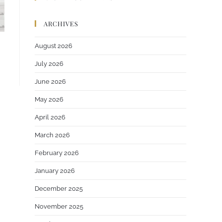
ARCHIVES
August 2026
July 2026
June 2026
May 2026
April 2026
March 2026
February 2026
January 2026
December 2025
November 2025