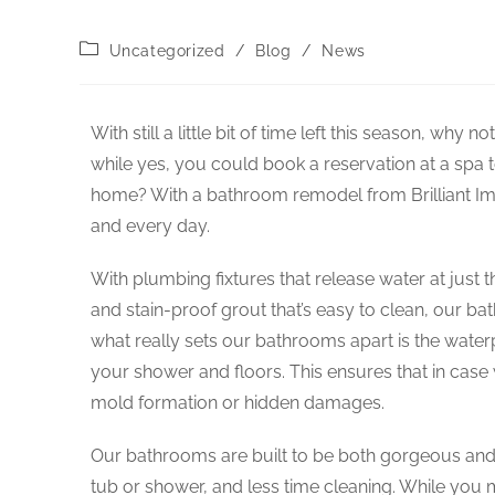
Uncategorized
/
Blog
/
News
With still a little bit of time left this season, wh
while yes, you could book a reservation at a spa to 
home? With a bathroom remodel from Brilliant Imp
and every day.
With plumbing fixtures that release water at just t
and stain-proof grout that’s easy to clean, our b
what really sets our bathrooms apart is the wate
your shower and floors. This ensures that in case w
mold formation or hidden damages.
Our bathrooms are built to be both gorgeous and 
tub or shower, and less time cleaning. While you