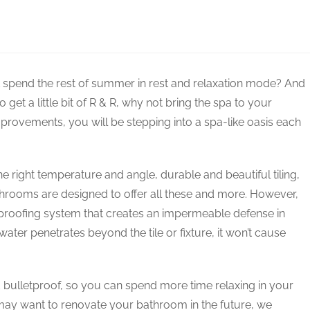
y not spend the rest of summer in rest and relaxation mode? And
get a little bit of R & R, why not bring the spa to your
rovements, you will be stepping into a spa-like oasis each
he right temperature and angle, durable and beautiful tiling,
athrooms are designed to offer all these and more. However,
rproofing system that creates an impermeable defense in
ater penetrates beyond the tile or fixture, it won’t cause
bulletproof, so you can spend more time relaxing in your
 may want to renovate your bathroom in the future, we