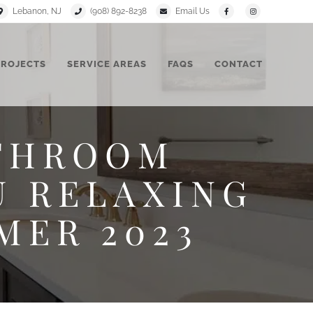
Lebanon, NJ
(908) 892-8238
Email Us
PROJECTS
SERVICE AREAS
FAQS
CONTACT
ATHROOM
U RELAXING
MER 2023