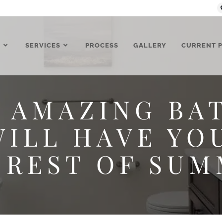
T
SERVICES
PROCESS
GALLERY
CURRENT 
 AMAZING B
ILL HAVE YO
 REST OF SUM