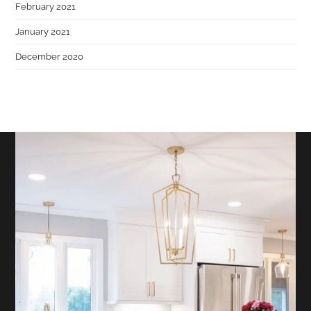
February 2021
January 2021
December 2020