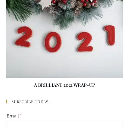
A BRILLIANT 2021 WRAP-UP
SUBSCRIBE TODAY!
E
Email
*
m
a