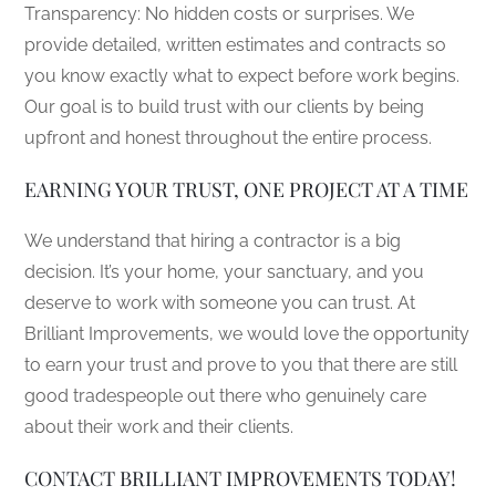
Transparency: No hidden costs or surprises. We
provide detailed, written estimates and contracts so
you know exactly what to expect before work begins.
Our goal is to build trust with our clients by being
upfront and honest throughout the entire process.
EARNING YOUR TRUST, ONE PROJECT AT A TIME
We understand that hiring a contractor is a big
decision. It’s your home, your sanctuary, and you
deserve to work with someone you can trust. At
Brilliant Improvements, we would love the opportunity
to earn your trust and prove to you that there are still
good tradespeople out there who genuinely care
about their work and their clients.
CONTACT BRILLIANT IMPROVEMENTS TODAY!