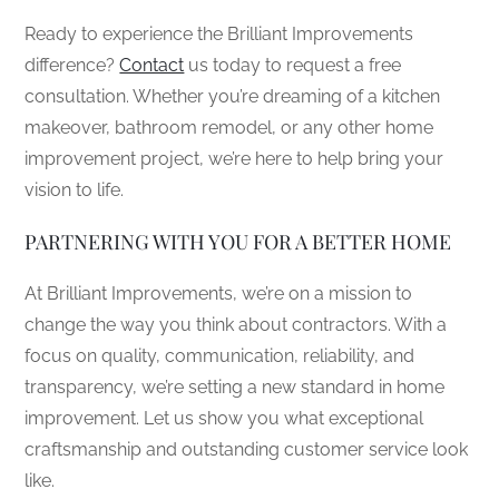
Ready to experience the Brilliant Improvements
difference?
Contact
us today to request a free
consultation. Whether you’re dreaming of a kitchen
makeover, bathroom remodel, or any other home
improvement project, we’re here to help bring your
vision to life.
PARTNERING WITH YOU FOR A BETTER HOME
At Brilliant Improvements, we’re on a mission to
change the way you think about contractors. With a
focus on quality, communication, reliability, and
transparency, we’re setting a new standard in home
improvement. Let us show you what exceptional
craftsmanship and outstanding customer service look
like.