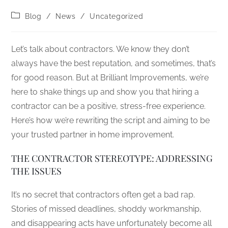
Blog
/
News
/
Uncategorized
Let’s talk about contractors. We know they don’t
always have the best reputation, and sometimes, that’s
for good reason. But at Brilliant Improvements, we’re
here to shake things up and show you that hiring a
contractor can be a positive, stress-free experience.
Here’s how we’re rewriting the script and aiming to be
your trusted partner in home improvement.
THE CONTRACTOR STEREOTYPE: ADDRESSING
THE ISSUES
It’s no secret that contractors often get a bad rap.
Stories of missed deadlines, shoddy workmanship,
and disappearing acts have unfortunately become all