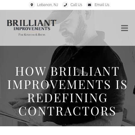
Lebanon, NJ
Call Us
Email Us
HOW BRILLIANT
IMPROVEMENTS IS
REDEFINING
CONTRACTORS