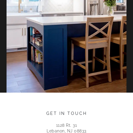
GET IN TOUCH
1128 Rt. 31
Lebanon, NJ 08833