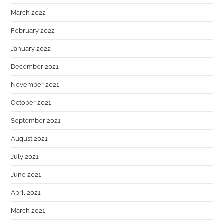
March 2022
February 2022
January 2022
December 2021
November 2021
October 2021
September 2021
August 2021
July 2021
June 2021
April 2021
March 2021