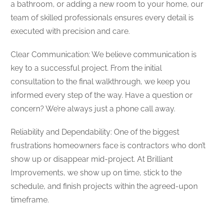
a bathroom, or adding a new room to your home, our
team of skilled professionals ensures every detail is
executed with precision and care.
Clear Communication: We believe communication is
key to a successful project. From the initial
consultation to the final walkthrough, we keep you
informed every step of the way. Have a question or
concern? We’re always just a phone call away.
Reliability and Dependability: One of the biggest
frustrations homeowners face is contractors who don’t
show up or disappear mid-project. At Brilliant
Improvements, we show up on time, stick to the
schedule, and finish projects within the agreed-upon
timeframe.