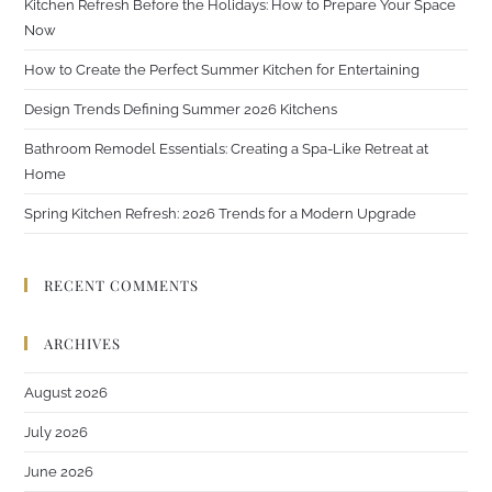
Kitchen Refresh Before the Holidays: How to Prepare Your Space
Now
How to Create the Perfect Summer Kitchen for Entertaining
Design Trends Defining Summer 2026 Kitchens
Bathroom Remodel Essentials: Creating a Spa-Like Retreat at
Home
Spring Kitchen Refresh: 2026 Trends for a Modern Upgrade
RECENT COMMENTS
ARCHIVES
August 2026
July 2026
June 2026