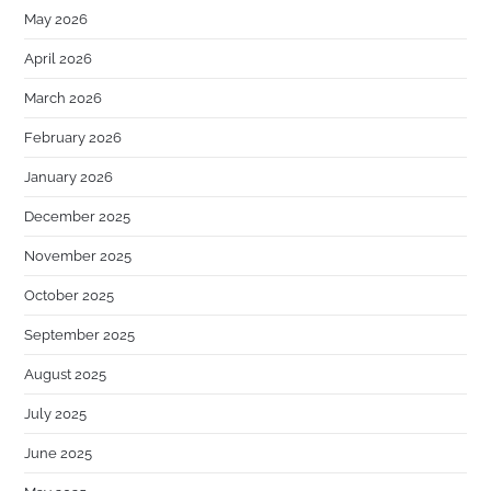
May 2026
April 2026
March 2026
February 2026
January 2026
December 2025
November 2025
October 2025
September 2025
August 2025
July 2025
June 2025