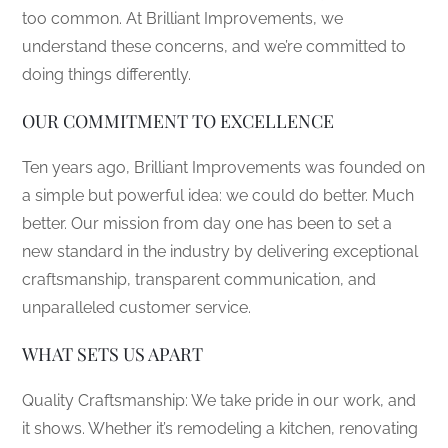
too common. At Brilliant Improvements, we
understand these concerns, and we’re committed to
doing things differently.
OUR COMMITMENT TO EXCELLENCE
Ten years ago, Brilliant Improvements was founded on
a simple but powerful idea: we could do better. Much
better. Our mission from day one has been to set a
new standard in the industry by delivering exceptional
craftsmanship, transparent communication, and
unparalleled customer service.
WHAT SETS US APART
Quality Craftsmanship: We take pride in our work, and
it shows. Whether it’s remodeling a kitchen, renovating