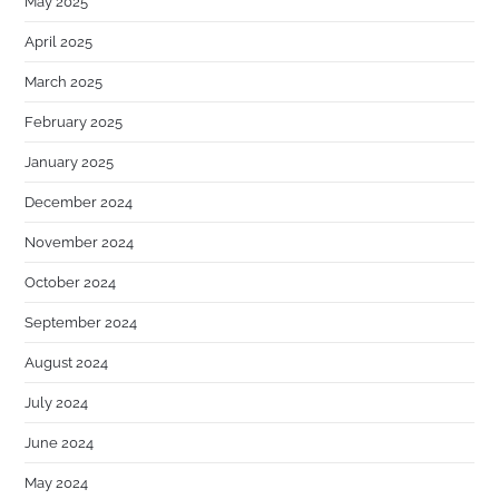
May 2025
April 2025
March 2025
February 2025
January 2025
December 2024
November 2024
October 2024
September 2024
August 2024
July 2024
June 2024
May 2024