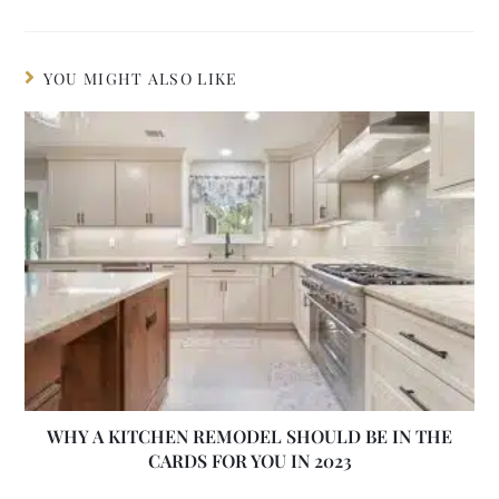
YOU MIGHT ALSO LIKE
WHY A KITCHEN REMODEL SHOULD BE IN THE
CARDS FOR YOU IN 2023