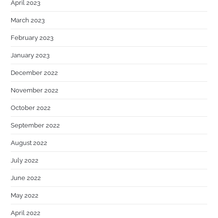
April 2023
March 2023
February 2023
January 2023
December 2022
November 2022
October 2022
September 2022
August 2022
July 2022
June 2022
May 2022
April 2022