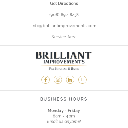
Get Directions
(908) 892-8238
info@brilliantimprovements.com
Service Area
BUSINESS HOURS
Monday - Friday
8am - 4pm
Email us anytime!