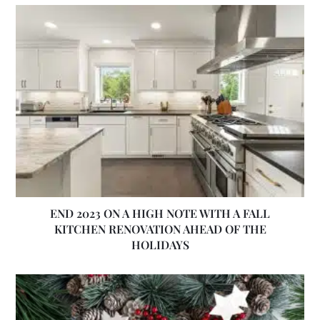
END 2023 ON A HIGH NOTE WITH A FALL
KITCHEN RENOVATION AHEAD OF THE
HOLIDAYS