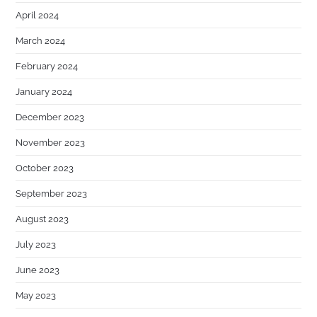
April 2024
March 2024
February 2024
January 2024
December 2023
November 2023
October 2023
September 2023
August 2023
July 2023
June 2023
May 2023