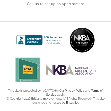
Call us to set up an appointment
This site is protected by reCAPTCHA. Our
Privacy Policy
and
Terms of
Service
apply.
© Copyright 2026 Brilliant Improvements | All Rights Reserved | This site
designed and hosted by
Enter.Net