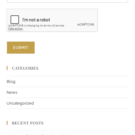
i
l
E
m
a
i
l
E
SUBMIT
m
a
i
l
CATEGORIES
Blog
News
Uncategorized
RECENT POSTS