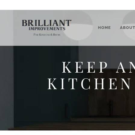
HOME
ABOU
KEEP A
KITCHEN