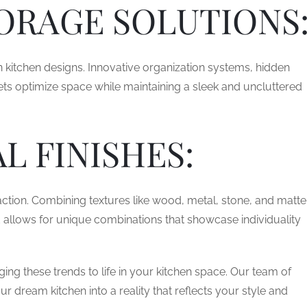
ORAGE SOLUTIONS
n kitchen designs. Innovative organization systems, hidden
ts optimize space while maintaining a sleek and uncluttered
L FINISHES:
action. Combining textures like wood, metal, stone, and matte
nd allows for unique combinations that showcase individuality
ing these trends to life in your kitchen space. Our team of
r dream kitchen into a reality that reflects your style and