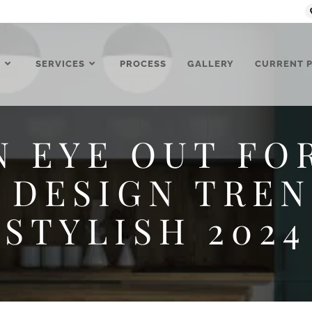
T
SERVICES
PROCESS
GALLERY
CURRENT 
N EYE OUT FO
 DESIGN TREN
STYLISH 2024