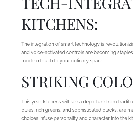
TECH-INTEGRA
KITCHENS:
The integration of smart technology is revolutioniz
and voice-activated controls are becoming staples.
modern touch to your culinary space.
STRIKING COLO
This year, kitchens will see a departure from tradit
blues, rich greens, and sophisticated blacks, are m
choices infuse personality and character into the ki