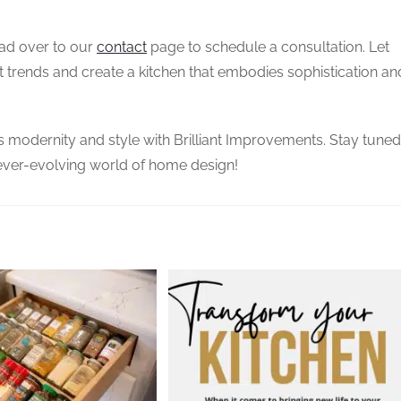
ead over to our
contact
page to schedule a consultation. Let
t trends and create a kitchen that embodies sophistication an
s modernity and style with Brilliant Improvements. Stay tuned
 ever-evolving world of home design!