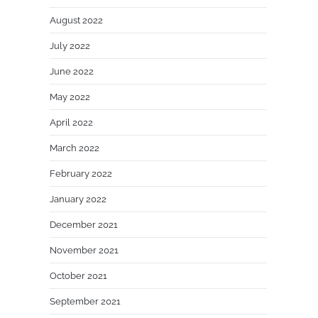
August 2022
July 2022
June 2022
May 2022
April 2022
March 2022
February 2022
January 2022
December 2021
November 2021
October 2021
September 2021