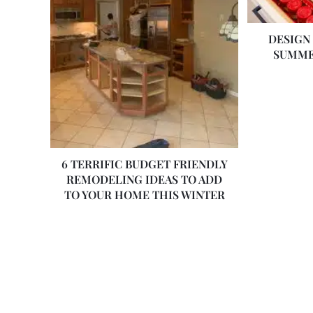
DESIGN
SUMME
6 TERRIFIC BUDGET FRIENDLY
REMODELING IDEAS TO ADD
TO YOUR HOME THIS WINTER