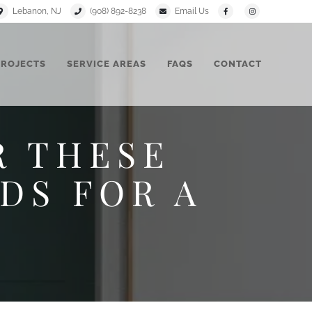
Lebanon, NJ
(908) 892-8238
Email Us
PROJECTS
SERVICE AREAS
FAQS
CONTACT
R THESE
DS FOR A