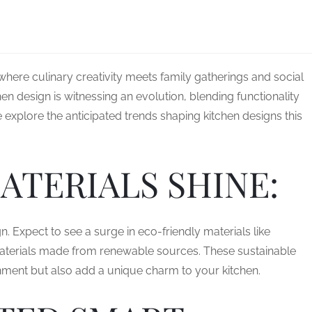
where culinary creativity meets family gatherings and social
hen design is witnessing an evolution, blending functionality
e explore the anticipated trends shaping kitchen designs this
ATERIALS SHINE:
gn. Expect to see a surge in eco-friendly materials like
aterials made from renewable sources. These sustainable
onment but also add a unique charm to your kitchen.