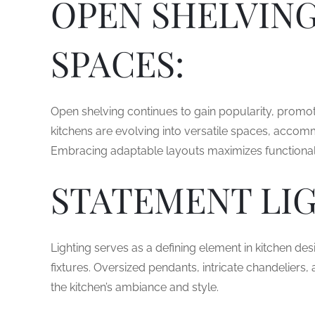
OPEN SHELVING
SPACES:
Open shelving continues to gain popularity, promot
kitchens are evolving into versatile spaces, accom
Embracing adaptable layouts maximizes functional
STATEMENT LIG
Lighting serves as a defining element in kitchen des
fixtures. Oversized pendants, intricate chandeliers,
the kitchen’s ambiance and style.