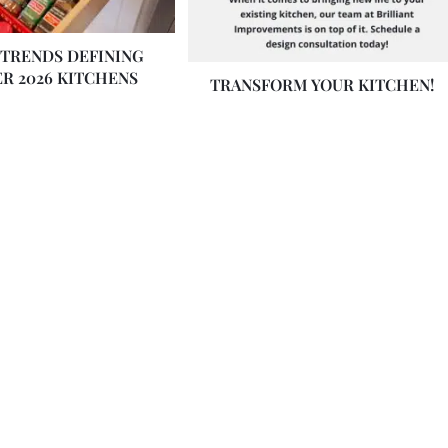
 TRENDS DEFINING
R 2026 KITCHENS
TRANSFORM YOUR KITCHEN!