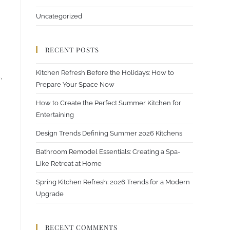
Uncategorized
RECENT POSTS
Kitchen Refresh Before the Holidays: How to
,
Prepare Your Space Now
How to Create the Perfect Summer Kitchen for
Entertaining
Design Trends Defining Summer 2026 Kitchens
Bathroom Remodel Essentials: Creating a Spa-
Like Retreat at Home
Spring Kitchen Refresh: 2026 Trends for a Modern
Upgrade
RECENT COMMENTS