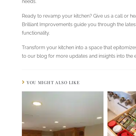
needs.
Ready to revamp your kitchen? Give us a call or h
Brilliant Improvements guide you through the lates
functionality.
Transform your kitchen into a space that epitomize
to our blog for more updates and insights into the
YOU MIGHT ALSO LIKE