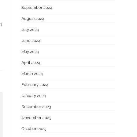
September 2024
August 2024
d
July 2024
June 2024
May 2024
April 2024
March 2024
February 2024
January 2024
December 2023
November 2023
October 2023