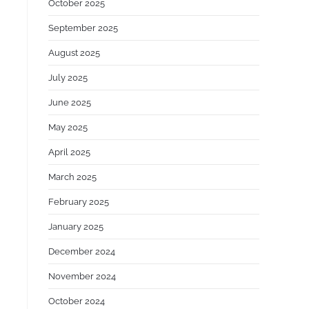
:
October 2025
September 2025
August 2025
July 2025
June 2025
May 2025
April 2025
March 2025
February 2025
January 2025
December 2024
November 2024
October 2024