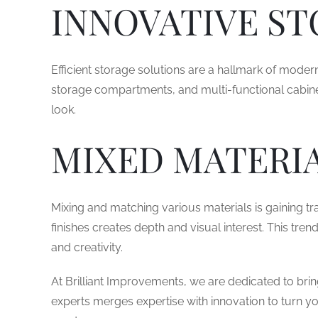
INNOVATIVE ST
Efficient storage solutions are a hallmark of moder
storage compartments, and multi-functional cabine
look.
MIXED MATERIA
Mixing and matching various materials is gaining tr
finishes creates depth and visual interest. This tre
and creativity.
At Brilliant Improvements, we are dedicated to bring
experts merges expertise with innovation to turn you