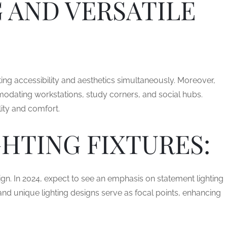
 AND VERSATILE
ing accessibility and aesthetics simultaneously. Moreover,
modating workstations, study corners, and social hubs.
ity and comfort.
HTING FIXTURES:
ign. In 2024, expect to see an emphasis on statement lighting
 and unique lighting designs serve as focal points, enhancing