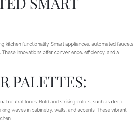
TED SMART
ing kitchen functionality. Smart appliances, automated faucets
 These innovations offer convenience, efficiency, and a
R PALETTES:
ional neutral tones. Bold and striking colors, such as deep
aking waves in cabinetry, walls, and accents. These vibrant
tchen.