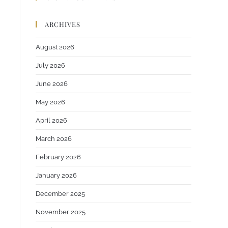
ARCHIVES
August 2026
July 2026
June 2026
May 2026
April 2026
March 2026
February 2026
January 2026
December 2025
November 2025