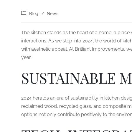
Blog
/
News
The kitchen stands as the heart of a home, a place 
interactions. As we step into 2024, the world of kitc
with aesthetic appeal. At Brilliant Improvements, w
year.
SUSTAINABLE M
2024 heralds an era of sustainability in kitchen desi
reclaimed wood, recycled glass, and composite m
options not only contribute positively to the envir