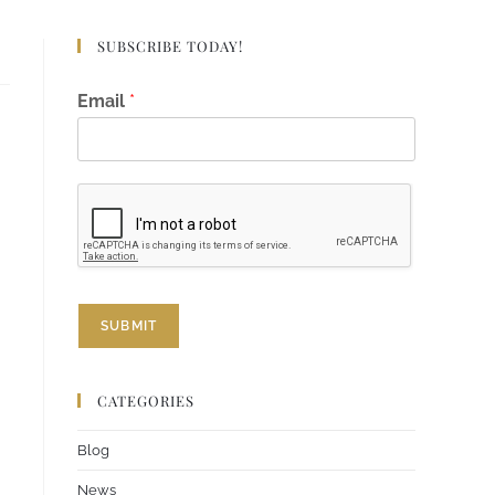
SUBSCRIBE TODAY!
E
Email
*
m
a
i
l
E
m
a
i
l
E
SUBMIT
m
a
i
l
CATEGORIES
Blog
News