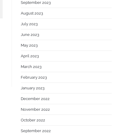
September 2023
August 2023
July 2023
June 2023
May 2023
April 2023
March 2023
February 2023
January 2023
December 2022
November 2022
October 2022
September 2022