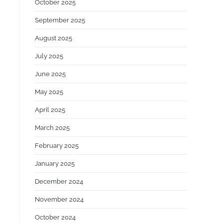
October 2025
o
September 2025
August 2025
July 2025
June 2025
May 2025
April 2025
March 2025
February 2025
January 2025
December 2024
November 2024
October 2024