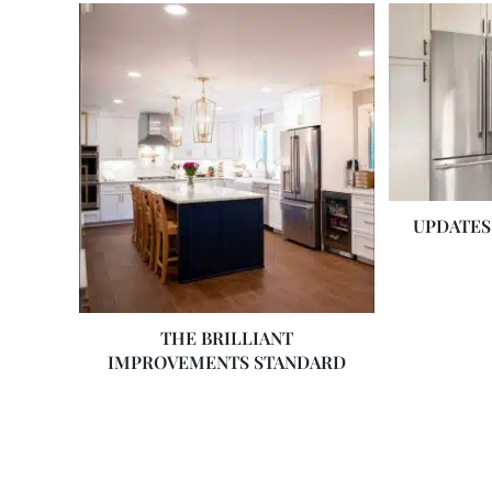
UPDATES
THE BRILLIANT
IMPROVEMENTS STANDARD