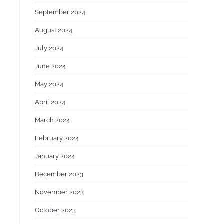
September 2024
August 2024
July 2024
June 2024
May 2024
April 2024
March 2024
February 2024
January 2024
December 2023
November 2023
October 2023