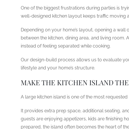
One of the biggest frustrations during parties is tr
well-designed kitchen layout keeps traffic moving
Depending on your home’s layout, opening a wall o
between the kitchen, dining area, and living room. 
instead of feeling separated while cooking.
Our design-build process allows us to evaluate yo
lifestyle and your home’s structure.
MAKE THE KITCHEN ISLAND TH
A large kitchen island is one of the most requested
It provides extra prep space, additional seating, an
guests are enjoying appetizers, kids are finishing h
prepared, the island often becomes the heart of the