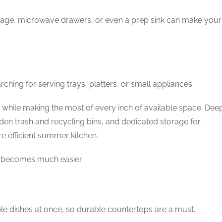
torage, microwave drawers, or even a prep sink can make your
ching for serving trays, platters, or small appliances.
while making the most of every inch of available space. Dee
den trash and recycling bins, and dedicated storage for
re efficient summer kitchen.
s becomes much easier.
e dishes at once, so durable countertops are a must.