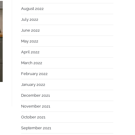
August 2022
July 2022
June 2022
May 2022
April 2022
March 2022
February 2022
January 2022
December 2021
November 2021
October 2021
September 2021