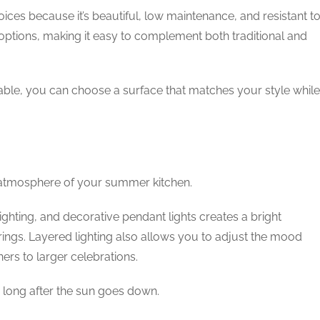
ces because it’s beautiful, low maintenance, and resistant t
n options, making it easy to complement both traditional and
lable, you can choose a surface that matches your style while
d atmosphere of your summer kitchen.
ighting, and decorative pendant lights creates a bright
ngs. Layered lighting also allows you to adjust the mood
ers to larger celebrations.
g long after the sun goes down.