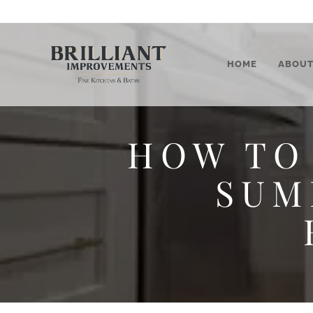
HOME
ABOU
HOW TO
SUM