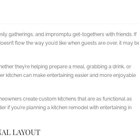
ly gatherings, and impromptu get-togethers with friends. If
doesn’t flow the way you’d like when guests are over, it may b
ether they’re helping prepare a meal, grabbing a drink, or
er kitchen can make entertaining easier and more enjoyable
eowners create custom kitchens that are as functional as
er if you’re planning a kitchen remodel with entertaining in
NAL LAYOUT