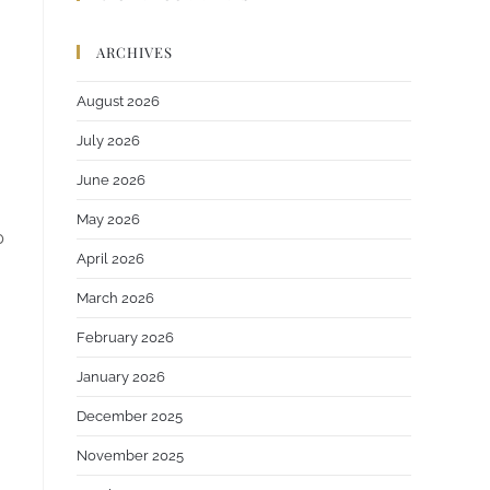
ARCHIVES
August 2026
July 2026
June 2026
May 2026
p
April 2026
March 2026
February 2026
January 2026
December 2025
November 2025