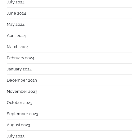
July 2024
June 2024
May 2024
April 2024
March 2024
February 2024
January 2024
December 2023
November 2023
October 2023
September 2023
August 2023
July 2023