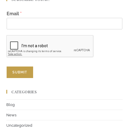
*
Email
*
*
E
m
a
i
l
SUBMIT
CATEGORIES
Blog
News
Uncategorized