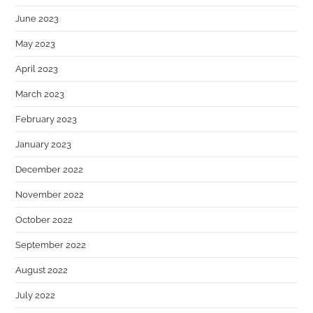
June 2023
May 2023
April 2023
March 2023
February 2023
January 2023
December 2022
November 2022
October 2022
September 2022
August 2022
July 2022