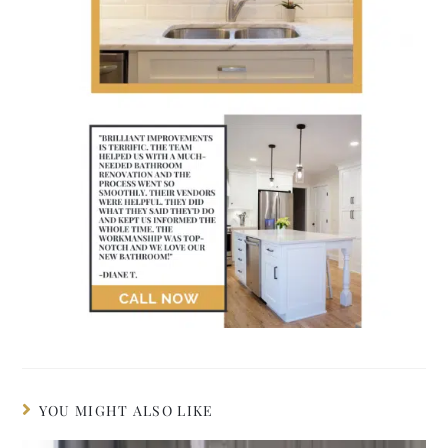
YOU MIGHT ALSO LIKE