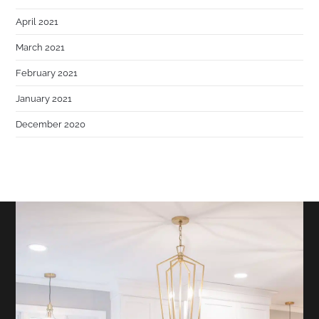
April 2021
March 2021
February 2021
January 2021
December 2020