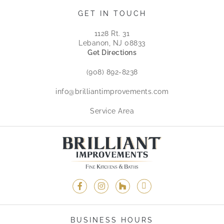
GET IN TOUCH
1128 Rt. 31
Lebanon, NJ 08833
Get Directions
(908) 892-8238
info@brilliantimprovements.com
Service Area
BUSINESS HOURS