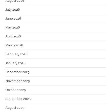
August 2026
July 2026
June 2026
May 2026
April 2026
March 2026
February 2026
January 2026
December 2025
November 2025
October 2025
September 2025
August 2025