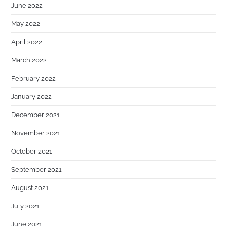
June 2022
May 2022
April 2022
March 2022
February 2022
January 2022
December 2021
November 2021
October 2021
September 2021
August 2021
July 2021
June 2021