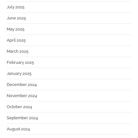
July 2025
June 2025
May 2025
April 2025
March 2025
February 2025
January 2025
December 2024
November 2024
October 2024
September 2024
August 2024