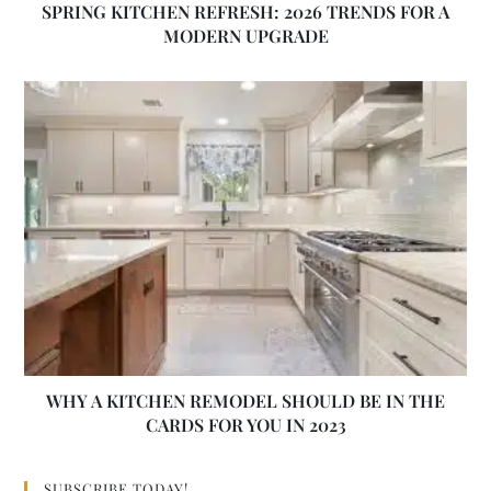
SPRING KITCHEN REFRESH: 2026 TRENDS FOR A
MODERN UPGRADE
WHY A KITCHEN REMODEL SHOULD BE IN THE
CARDS FOR YOU IN 2023
SUBSCRIBE TODAY!