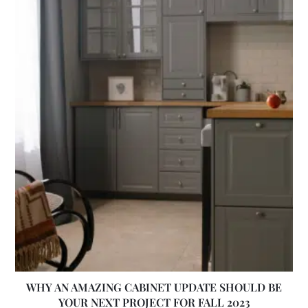
WHY AN AMAZING CABINET UPDATE SHOULD BE
YOUR NEXT PROJECT FOR FALL 2023