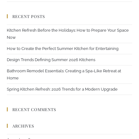
RECENT POSTS
Kitchen Refresh Before the Holidays: How to Prepare Your Space
Now
How to Create the Perfect Summer Kitchen for Entertaining
Design Trends Defining Summer 2026 Kitchens
Bathroom Remodel Essentials: Creating a Spa-Like Retreat at
Home
Spring Kitchen Refresh: 2026 Trends for a Modern Upgrade
RECENT COMMENTS
ARCHIVES