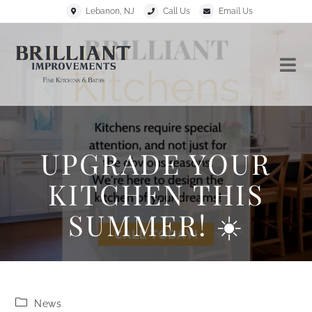
Lebanon, NJ
Call Us
Email Us
UPGRADE YOUR
KITCHEN THIS
SUMMER! ☀️
News