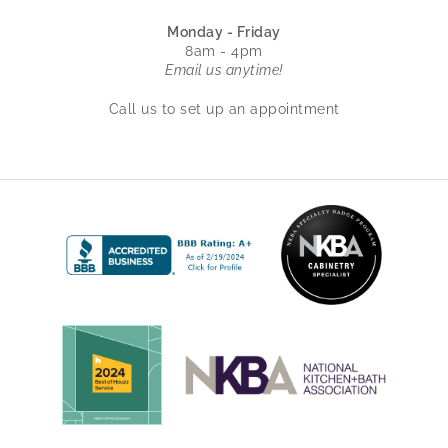
Monday - Friday
8am - 4pm
Email us anytime!
Call us to set up an appointment